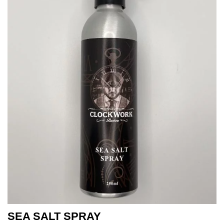
SEA SALT SPRAY