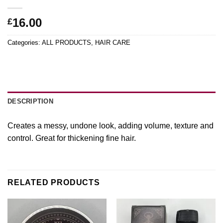
16.00
£
Categories:
ALL PRODUCTS
,
HAIR CARE
DESCRIPTION
Creates a messy, undone look, adding volume, texture and
control. Great for thickening fine hair.
RELATED PRODUCTS