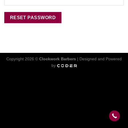
RESET PASSWORD
Copyright 2026 ©
Clockwork Barbers
| Designed and Powered
by