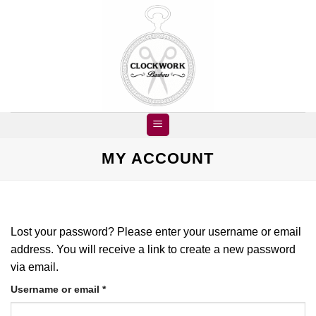
Skip
to
content
MY ACCOUNT
Lost your password? Please enter your username or email
address. You will receive a link to create a new password
via email.
Required
Username or email
*